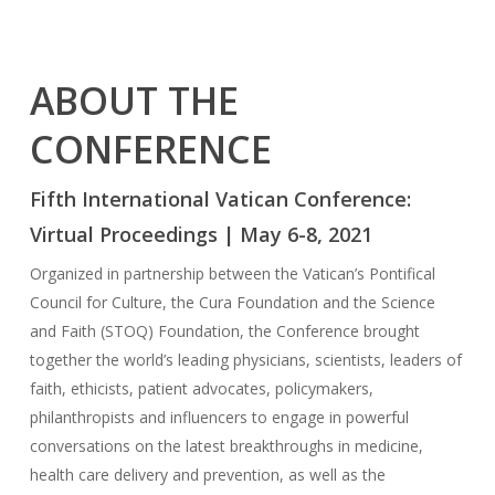
ABOUT THE
CONFERENCE
Fifth International Vatican Conference:
Virtual Proceedings | May 6-8, 2021
Organized in partnership between the Vatican’s Pontifical
Council for Culture, the Cura Foundation and the Science
and Faith (STOQ) Foundation, the Conference brought
together the world’s leading physicians, scientists, leaders of
faith, ethicists, patient advocates, policymakers,
philanthropists and influencers to engage in powerful
conversations on the latest breakthroughs in medicine,
health care delivery and prevention, as well as the