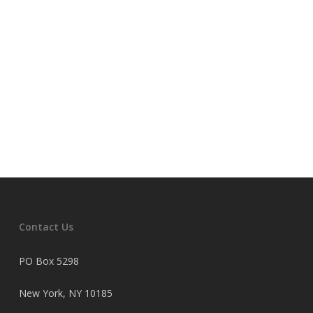
Contact Us
PO Box 5298
New York, NY 10185