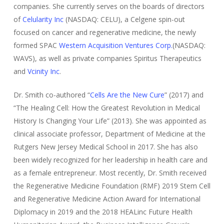
companies. She currently serves on the boards of directors
of
Celularity Inc
(NASDAQ: CELU), a Celgene spin-out
focused on cancer and regenerative medicine, the newly
formed SPAC
Western Acquisition Ventures Corp.
(NASDAQ:
WAVS), as well as private companies Spiritus Therapeutics
and
Vcinity Inc
.
Dr. Smith co-authored “
Cells Are the New Cure
” (2017) and
“The Healing Cell: How the Greatest Revolution in Medical
History Is Changing Your Life” (2013). She was appointed as
clinical associate professor, Department of Medicine at the
Rutgers New Jersey Medical School in 2017. She has also
been widely recognized for her leadership in health care and
as a female entrepreneur. Most recently, Dr. Smith received
the Regenerative Medicine Foundation (RMF) 2019 Stem Cell
and Regenerative Medicine Action Award for International
Diplomacy in 2019 and the 2018 HEALinc Future Health