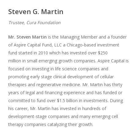
Steven G. Martin
Trustee, Cura Foundation
Mr. Steven Martin
is the Managing Member and a founder
of Aspire Capital Fund, LLC a Chicago-based investment
fund started in 2010 which has invested over $250
million in small emerging growth companies. Aspire Capital is
focused on investing in life science companies and
promoting early stage clinical development of cellular
therapies and regenerative medicine. Mr. Martin has thirty
years of legal and financing experience and has funded or
committed to fund over $1.5 billion in investments. During
his career, Mr. Martin has invested in hundreds of
development-stage companies and many emerging cell
therapy companies catalyzing their growth.