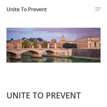
Unite To Prevent
UNITE TO PREVENT