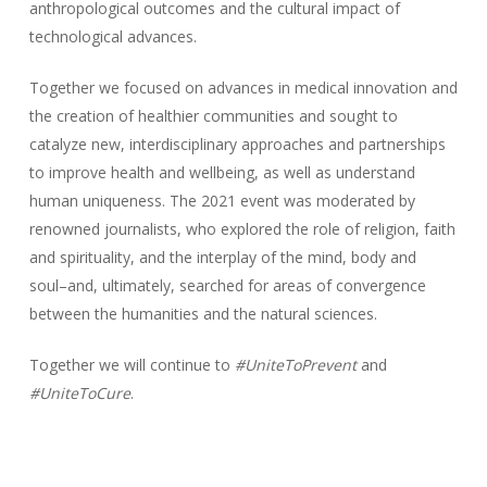
anthropological outcomes and the cultural impact of
technological advances.
Together we focused on advances in medical innovation and
the creation of healthier communities and sought to
catalyze new, interdisciplinary approaches and partnerships
to improve health and wellbeing, as well as understand
human uniqueness. The 2021 event was moderated by
renowned journalists, who explored the role of religion, faith
and spirituality, and the interplay of the mind, body and
soul–and, ultimately, searched for areas of convergence
between the humanities and the natural sciences.
Together we will continue to
#UniteToPrevent
and
#UniteToCure
.