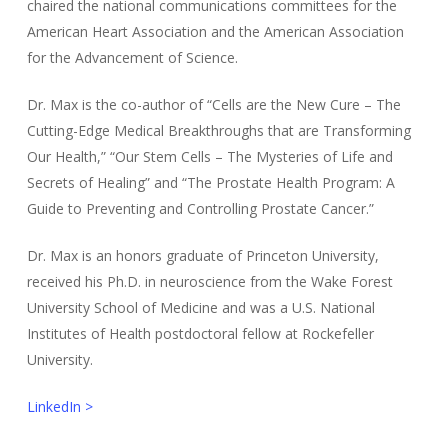
chaired the national communications committees for the
American Heart Association and the American Association
for the Advancement of Science.
Dr. Max is the co-author of “Cells are the New Cure – The
Cutting-Edge Medical Breakthroughs that are Transforming
Our Health,” “Our Stem Cells – The Mysteries of Life and
Secrets of Healing” and “The Prostate Health Program: A
Guide to Preventing and Controlling Prostate Cancer.”
Dr. Max is an honors graduate of Princeton University,
received his Ph.D. in neuroscience from the Wake Forest
University School of Medicine and was a U.S. National
Institutes of Health postdoctoral fellow at Rockefeller
University.
LinkedIn >