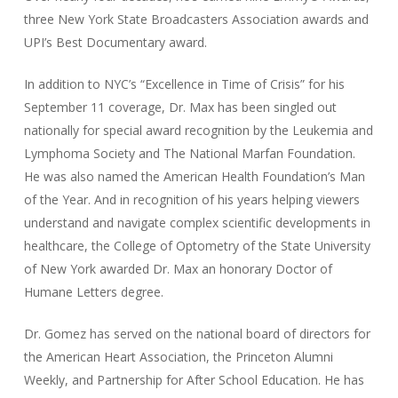
three New York State Broadcasters Association awards and
UPI’s Best Documentary award.
In addition to NYC’s “Excellence in Time of Crisis” for his
September 11 coverage, Dr. Max has been singled out
nationally for special award recognition by the Leukemia and
Lymphoma Society and The National Marfan Foundation.
He was also named the American Health Foundation’s Man
of the Year. And in recognition of his years helping viewers
understand and navigate complex scientific developments in
healthcare, the College of Optometry of the State University
of New York awarded Dr. Max an honorary Doctor of
Humane Letters degree.
Dr. Gomez has served on the national board of directors for
the American Heart Association, the Princeton Alumni
Weekly, and Partnership for After School Education. He has