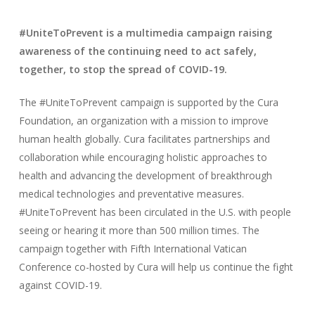
#UniteToPrevent is a multimedia campaign raising
awareness of the continuing need to act safely,
together, to stop the spread of COVID-19.
The #UniteToPrevent campaign is supported by the Cura
Foundation, an organization with a mission to improve
human health globally. Cura facilitates partnerships and
collaboration while encouraging holistic approaches to
health and advancing the development of breakthrough
medical technologies and preventative measures.
#UniteToPrevent has been circulated in the U.S. with people
seeing or hearing it more than 500 million times. The
campaign together with Fifth International Vatican
Conference co-hosted by Cura will help us continue the fight
against COVID-19.