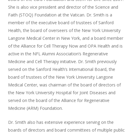
She is also vice president and director of the Science and
Faith (STOQ) Foundation at the Vatican. Dr. Smith is a
member of the executive board of trustees of Sanford
Health, the board of overseers of the New York University
Langone Medical Center in New York, and a board member
of the Alliance for Cell Therapy Now and OPA Health and is
active in the NFL Alumni Association’s Regenerative
Medicine and Cell Therapy initiative. Dr. Smith previously
served on the Sanford Health’s International Board, the
board of trustees of the New York University Langone
Medical Center, was chairman of the board of directors of
the New York University Hospital for Joint Diseases and
served on the board of the Alliance for Regenerative
Medicine (ARM) Foundation.
Dr. Smith also has extensive experience serving on the
boards of directors and board committees of multiple public