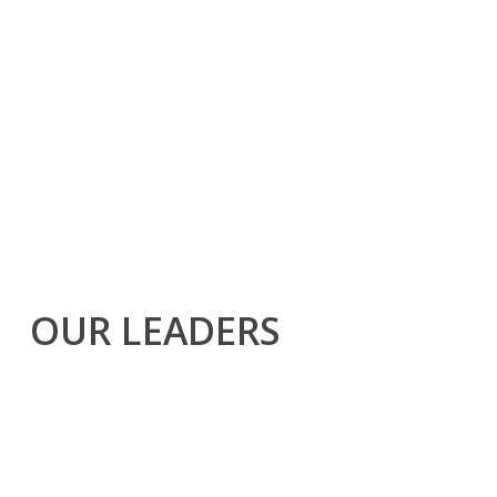
OUR LEADERS