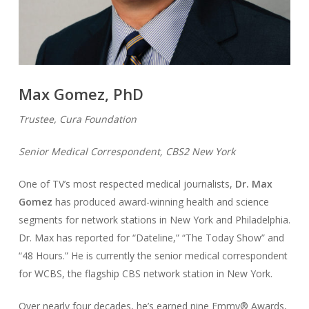
Max Gomez, PhD
Trustee, Cura Foundation
Senior Medical Correspondent, CBS2 New York
One of TV’s most respected medical journalists,
Dr. Max
Gomez
has produced award-winning health and science
segments for network stations in New York and Philadelphia.
Dr. Max has reported for “Dateline,” “The Today Show” and
“48 Hours.” He is currently the senior medical correspondent
for WCBS, the flagship CBS network station in New York.
Over nearly four decades, he’s earned nine Emmy® Awards,