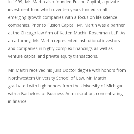
​In 1999, Mr. Martin also founded Fusion Capital, a private
investment fund which over ten years funded small
emerging growth companies with a focus on life science
companies. Prior to Fusion Capital, Mr. Martin was a partner
at the Chicago law firm of Katten Muchin Rosenman LLP. As
an attorney, Mr. Martin represented institutional investors
and companies in highly complex financings as well as
venture capital and private equity transactions.
Mr. Martin received his Juris Doctor degree with honors from
Northwestern University School of Law. Mr. Martin
graduated with high honors from the University of Michigan
with a Bachelors of Business Administration, concentrating
in finance.