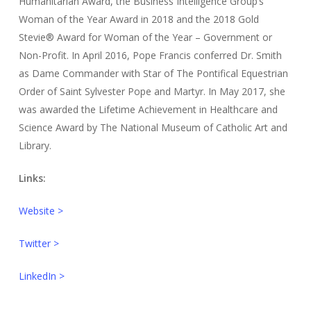
Humanitarian Award, the Business Intelligence Group’s
Woman of the Year Award in 2018 and the 2018 Gold
Stevie® Award for Woman of the Year – Government or
Non-Profit. In April 2016, Pope Francis conferred Dr. Smith
as Dame Commander with Star of The Pontifical Equestrian
Order of Saint Sylvester Pope and Martyr. In May 2017, she
was awarded the Lifetime Achievement in Healthcare and
Science Award by The National Museum of Catholic Art and
Library.
Links:
Website >
Twitter >
LinkedIn >