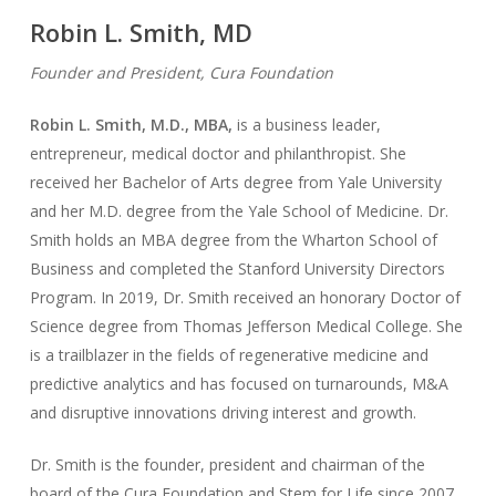
Robin L. Smith, MD
Founder and President, Cura Foundation
Robin L. Smith, M.D., MBA,
is a business leader,
entrepreneur, medical doctor and philanthropist. She
received her Bachelor of Arts degree from Yale University
and her M.D. degree from the Yale School of Medicine. Dr.
Smith holds an MBA degree from the Wharton School of
Business and completed the Stanford University Directors
Program. In 2019, Dr. Smith received an honorary Doctor of
Science degree from Thomas Jefferson Medical College. She
is a trailblazer in the fields of regenerative medicine and
predictive analytics and has focused on turnarounds, M&A
and disruptive innovations driving interest and growth.
Dr. Smith is the founder, president and chairman of the
board of the Cura Foundation and Stem for Life since 2007.