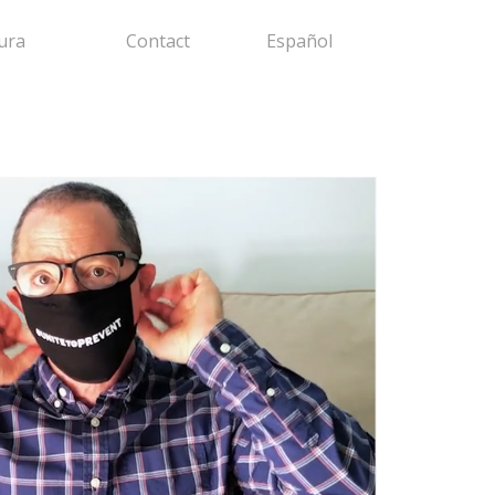
ura
Contact
Español