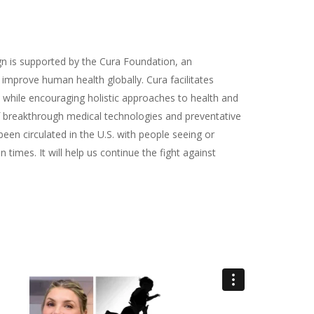
 is supported by the Cura Foundation, an
 improve human health globally. Cura facilitates
 while encouraging holistic approaches to health and
 breakthrough medical technologies and preventative
en circulated in the U.S. with people seeing or
n times. It will help us continue the fight against