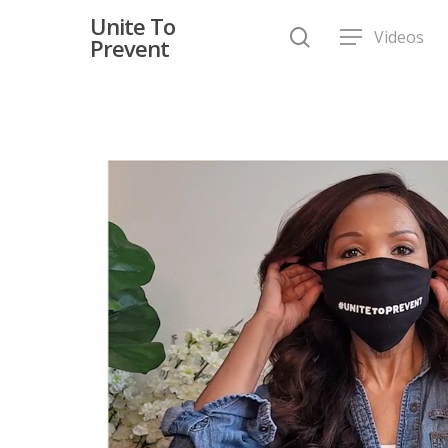
Unite To
Videos
Prevent