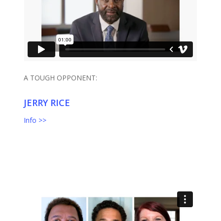
A TOUGH OPPONENT:
JERRY RICE
Info >>