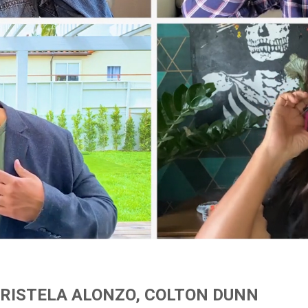
CRISTELA ALONZO, COLTON DUNN