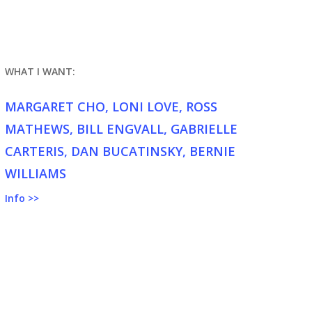
WHAT I WANT:
MARGARET CHO, LONI LOVE, ROSS
MATHEWS, BILL ENGVALL, GABRIELLE
CARTERIS, DAN BUCATINSKY, BERNIE
WILLIAMS
Info >>