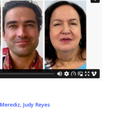
 Merediz, Judy Reyes