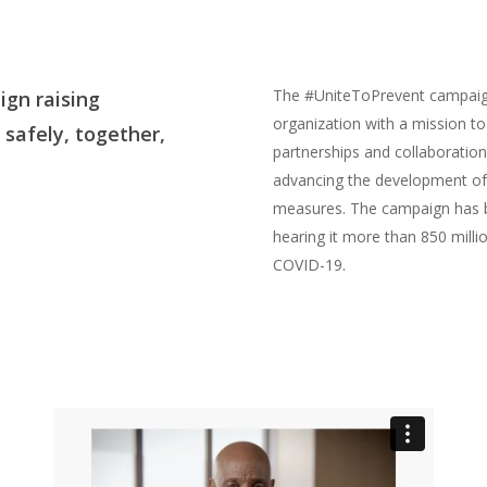
The #UniteToPrevent campaign
gn raising
organization with a mission to
safely, together,
partnerships and collaboration
advancing the development of
measures. The campaign has be
hearing it more than 850 millio
COVID-19.