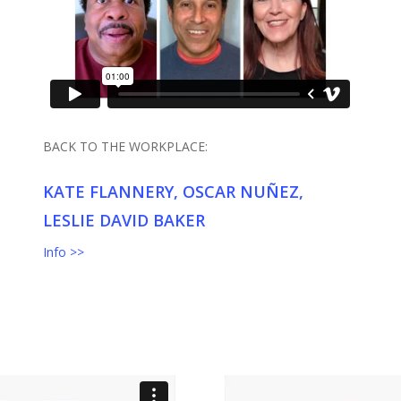
BACK TO THE WORKPLACE:
KATE FLANNERY, OSCAR NUÑEZ,
LESLIE DAVID BAKER
Info >>