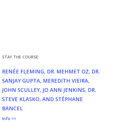
STAY THE COURSE:
RENÉE FLEMING, DR. MEHMET OZ, DR.
SANJAY GUPTA, MEREDITH VIEIRA,
JOHN SCULLEY, JO ANN JENKINS, DR.
STEVE KLASKO, AND STÉPHANE
BANCEL
Info >>