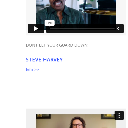
DONT LET YOUR GUARD DOWN:
STEVE HARVEY
Info >>