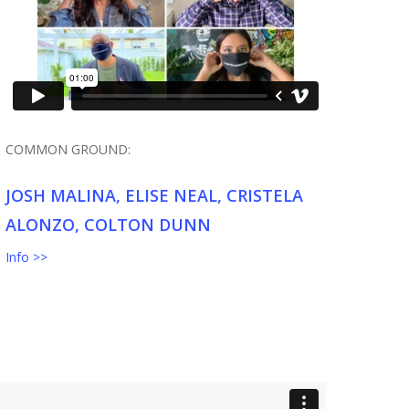
COMMON GROUND:
JOSH MALINA, ELISE NEAL, CRISTELA
ALONZO, COLTON DUNN
Info >>