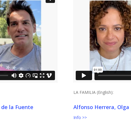
LA FAMILIA (English):
 de la Fuente
Alfonso Herrera, Olga
Info >>