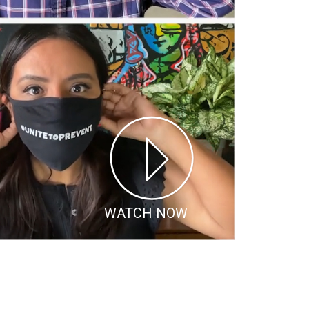
WATCH NOW