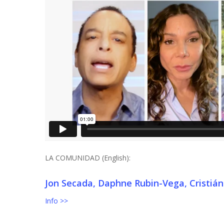
LA COMUNIDAD (English):
Jon Secada, Daphne Rubin-Vega, Cristián
Info >>