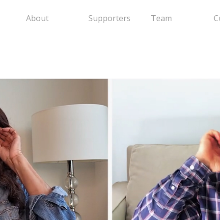
About
Supporters
Team
C