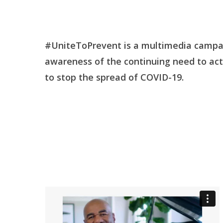
#UniteToPrevent is a multimedia campai
awareness of the continuing need to act 
to stop the spread of COVID-19.