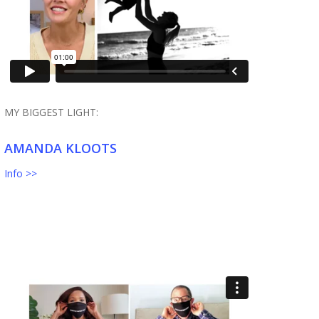
MY BIGGEST LIGHT:
AMANDA KLOOTS
Info >>