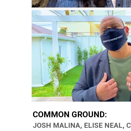
COMMON GROUND:
Hit enter to search or ESC to close
JOSH MALINA, ELISE NEAL, 