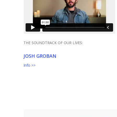
THE SOUNDTRACK OF OUR LIVES:
JOSH GROBAN
Info >>